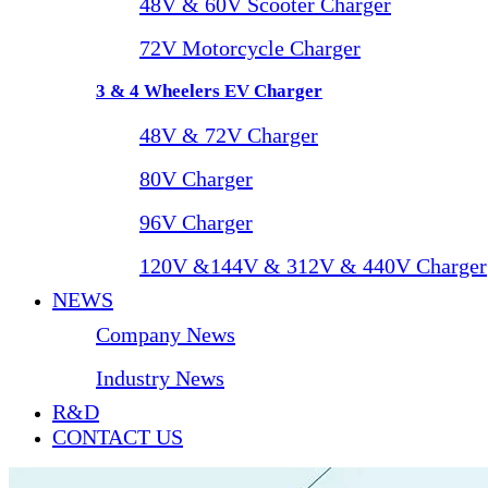
48V & 60V Scooter Charger
72V Motorcycle Charger
3 & 4 Wheelers EV Charger
48V & 72V Charger
80V Charger
96V Charger
120V &144V & 312V & 440V Charger
NEWS
Company News
Industry News
R&D
CONTACT US