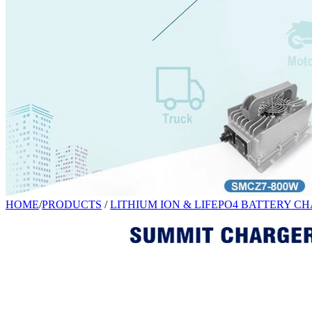
HOME
/
PRODUCTS
/
LITHIUM ION & LIFEPO4 BATTERY C