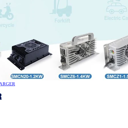
HARGER