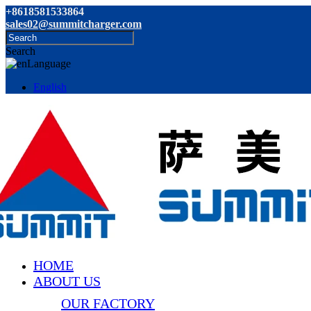
+8618581533864
sales02@summitcharger.com
Search
Language
English
HOME
ABOUT US
OUR FACTORY