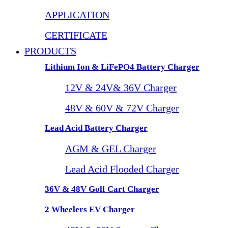
APPLICATION
CERTIFICATE
PRODUCTS
Lithium Ion & LiFePO4 Battery Charger
12V & 24V& 36V Charger
48V & 60V & 72V Charger
Lead Acid Battery Charger
AGM & GEL Charger
Lead Acid Flooded Charger
36V & 48V Golf Cart Charger
2 Wheelers EV Charger