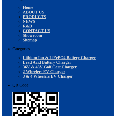
Home
ABOUT US
PRODUCTS
NEWS
R&D
CONTACT US
Showroom
Sitemap
Categories
Lithium Ion & LiFePO4 Battery Charger
Lead Acid Battery Charger
36V & 48V Golf Cart Charger
2 Wheelers EV Charger
3 & 4 Wheelers EV Charger
QR Code