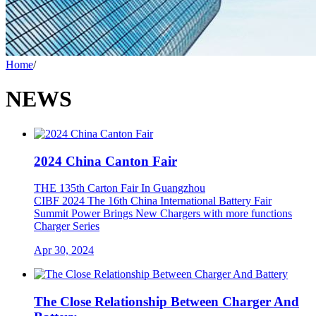
Home
/
NEWS
2024 China Canton Fair
THE 135th Carton Fair In Guangzhou
CIBF 2024 The 16th China International Battery Fair
Summit Power Brings New Chargers with more functions
Charger Series
Apr 30, 2024
The Close Relationship Between Charger And