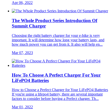
Apr 06, 2022
The Whole Product Series Introduction Of
Summit Charger
Choosing the right battery charger for your e-bike is very
important. It will determine how long your battery lasts, and
how much power you can get from it. It also will help en...
Mar 07, 2023
How To Choose A Perfect Charger For Your
LiFePO4 Batteries
How to Choose a Perfect Charger for Your LiFePO4 Batteries
If you're using a lifepo4 battery, there are several important
factors to consider before buying a Perfect charger. Th...
Mar 01, 2022