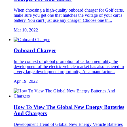
When choosing a high-quality onboard charger for Golf carts,
make sure you get one that matches the voltage of your cart's
battery. You can't just use any charger. Choose one th...
Mar 10, 2022
Onboard Charger
In the context of global promotion of carbon neutrality, the
development of the electric vehicle market has also ushered in
a very large development opportunity. As a manufactur...
Apr 19, 2022
How To View The Global New Energy Batteries
And Chargers
Development Trend of Global New Energy Vehicle Batteries