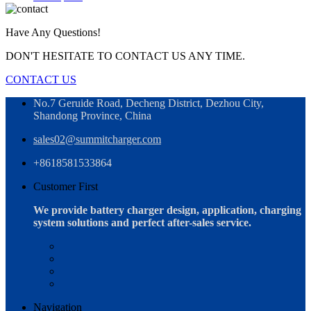
Have Any Questions!
DON'T HESITATE TO CONTACT US ANY TIME.
CONTACT US
No.7 Geruide Road, Decheng District, Dezhou City,
Shandong Province, China
sales02@summitcharger.com
+8618581533864
Customer First
We provide battery charger design, application, charging
system solutions and perfect after-sales service.
Navigation