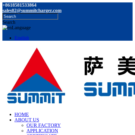
+8618581533864
sales02@summitcharger.com
Search
Language
English
HOME
ABOUT US
OUR FACTORY
APPLICATION