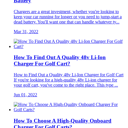
Battery
Chargers are a great investment, whether you're looking to
keep your car running for longer or you need to jump-start a
dead battery. You'll want one that can handle whatever ty...
Mar 31, 2022
How To Find Out A Quality 48v Li-Ion
Charger For Golf Cart?
How to Find Out a Quality 48v Li-Ion Charger for Golf Cart
If you're looking for a high-quality 48v Li-ion charger for
your golf cart, you've come to the right place. This type ...
Jun 01, 2022
How To Choose A High-Quality Onboard
Charger For Golf Carts?