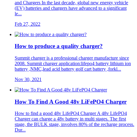
and Chargers In the last decade, global new energy vehicle
(EV) batteries and chargers have advanced to a significant
le...
Feb 27, 2022
How to produce a quality charger?
Summit charger is a professional charger manufacture since
2008. Summit charger application:lifepo4 battery lithium ion
battery ,NMC,lead acid battery golf cart battery ,forkl...
Nov 30, 2021
How To Find A Good 48v LiFePO4 Charger
How to find a good 48v LifePO4 Charger A 48v LifePO4
Charger can charge a 48v battery in multi stages. The first
stage, the BULK stage, involves 80% of the recharge process.
Dur...