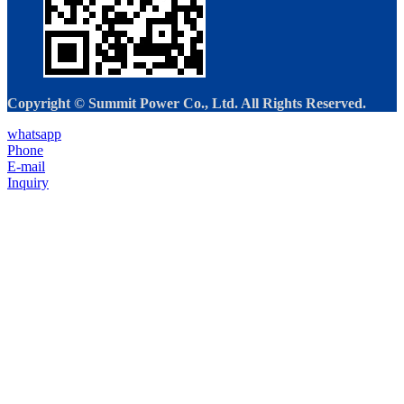
Copyright © Summit Power Co., Ltd. All Rights Reserved.
whatsapp
Phone
E-mail
Inquiry