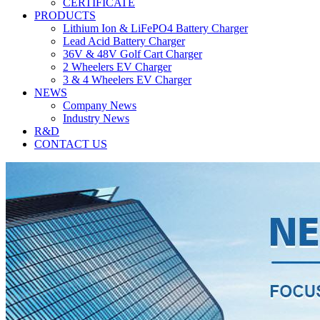
CERTIFICATE
PRODUCTS
Lithium Ion & LiFePO4 Battery Charger
Lead Acid Battery Charger
36V & 48V Golf Cart Charger
2 Wheelers EV Charger
3 & 4 Wheelers EV Charger
NEWS
Company News
Industry News
R&D
CONTACT US