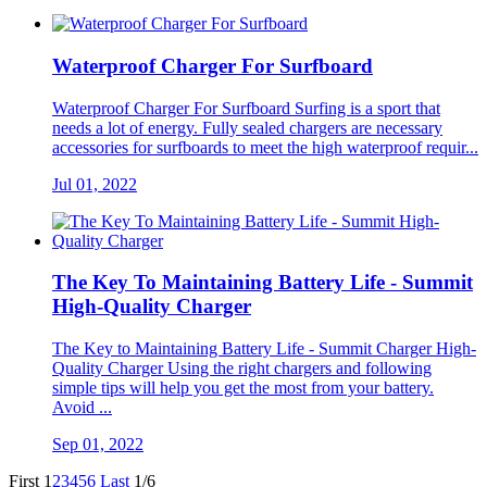
Waterproof Charger For Surfboard
Waterproof Charger For Surfboard Surfing is a sport that
needs a lot of energy. Fully sealed chargers are necessary
accessories for surfboards to meet the high waterproof requir...
Jul 01, 2022
The Key To Maintaining Battery Life - Summit
High-Quality Charger
The Key to Maintaining Battery Life - Summit Charger High-
Quality Charger Using the right chargers and following
simple tips will help you get the most from your battery.
Avoid ...
Sep 01, 2022
First
1
2
3
4
5
6
Last
1/6