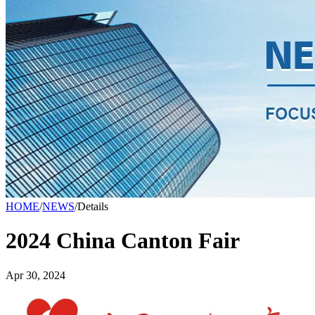
HOME
/
NEWS
/
Details
2024 China Canton Fair
Apr 30, 2024