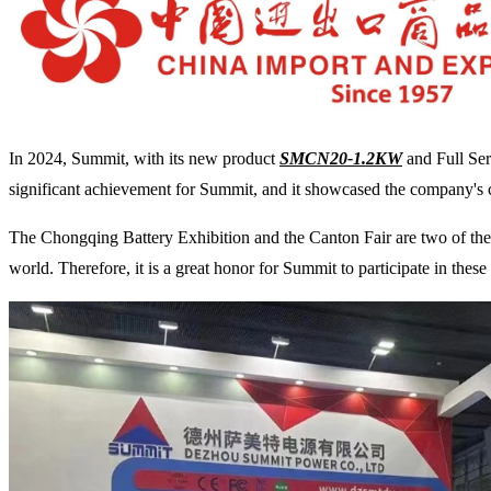
In 2024, Summit, with its new product
SMCN20-1.2KW
and Full Ser
significant achievement for Summit, and it showcased the company's
The Chongqing Battery Exhibition and the Canton Fair are two of the mo
world. Therefore, it is a great honor for Summit to participate in thes