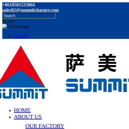
+8618581533864
sales02@summitcharger.com
Search
Language
English
HOME
ABOUT US
OUR FACTORY