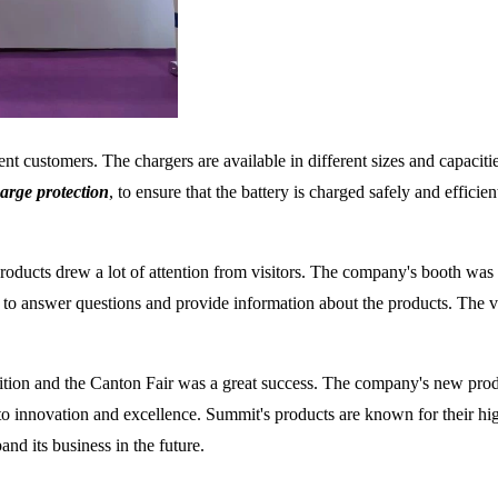
nt customers. The chargers are available in different sizes and capacitie
arge protection
, to ensure that the battery is charged safely and efficie
oducts drew a lot of attention from visitors. The company's booth was 
to answer questions and provide information about the products. The v
bition and the Canton Fair was a great success. The company's new pro
 innovation and excellence. Summit's products are known for their high
nd its business in the future.