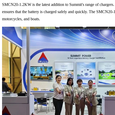
SMCN20-1.2KW is the latest addition to Summit's range of chargers. It 
ensures that the battery is charged safely and quickly. The SMCN20-1.2
motorcycles, and boats.