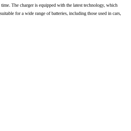
t time. The charger is equipped with the latest technology, which
itable for a wide range of batteries, including those used in cars,