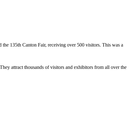
the 135th Canton Fair, receiving over 500 visitors. This was a
hey attract thousands of visitors and exhibitors from all over the