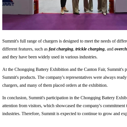
Summit's full range of chargers is designed to meet the needs of differe
different features, such as
fast charging
,
trickle charging
, and
overch
and they have been widely used in various industries.
At the Chongqing Battery Exhibition and the Canton Fair, Summit's pr
Summit's products. The company's representatives were always ready 
chargers, and many of them placed orders at the exhibition.
In conclusion, Summit's participation in the Chongqing Battery Exhi
attention from visitors, which showcased the company's commitment to
industries. Therefore, Summit is expected to continue to grow and expa