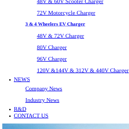
48V & 60V Scooter Charger
72V Motorcycle Charger
3 & 4 Wheelers EV Charger
48V & 72V Charger
80V Charger
96V Charger
120V &144V & 312V & 440V Charger
NEWS
Company News
Industry News
R&D
CONTACT US