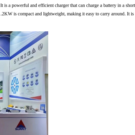
is a powerful and efficient charger that can charge a battery in a shor
KW is compact and lightweight, making it easy to carry around. It is su