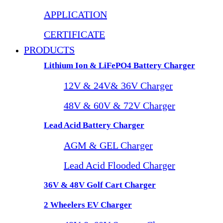
APPLICATION
CERTIFICATE
PRODUCTS
Lithium Ion & LiFePO4 Battery Charger
12V & 24V& 36V Charger
48V & 60V & 72V Charger
Lead Acid Battery Charger
AGM & GEL Charger
Lead Acid Flooded Charger
36V & 48V Golf Cart Charger
2 Wheelers EV Charger