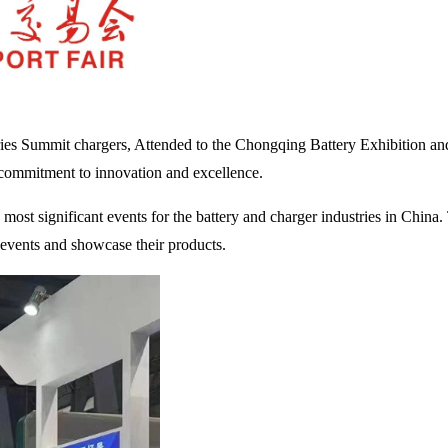
ies Summit chargers, Attended to the Chongqing Battery Exhibition and 
 commitment to innovation and excellence.
st significant events for the battery and charger industries in China. T
e events and showcase their products.