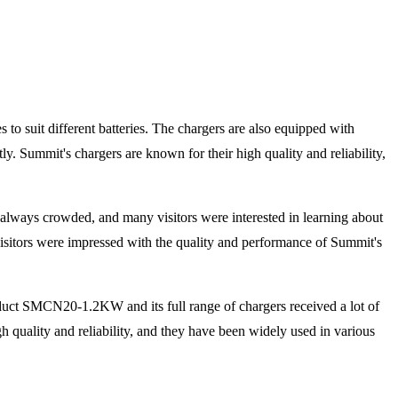
s to suit different batteries. The chargers are also equipped with
ntly. Summit's chargers are known for their high quality and reliability,
always crowded, and many visitors were interested in learning about
isitors were impressed with the quality and performance of Summit's
duct SMCN20-1.2KW and its full range of chargers received a lot of
 quality and reliability, and they have been widely used in various